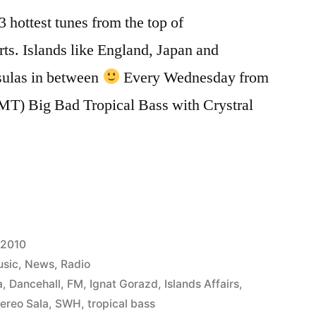
 hottest tunes from the top of
rts. Islands like England, Japan and
ulas in between
Every Wednesday from
MT) Big Bad Tropical Bass with Crystral
 2010
sic
,
News
,
Radio
a
,
Dancehall
,
FM
,
Ignat Gorazd
,
Islands Affairs
,
ereo Sala
,
SWH
,
tropical bass