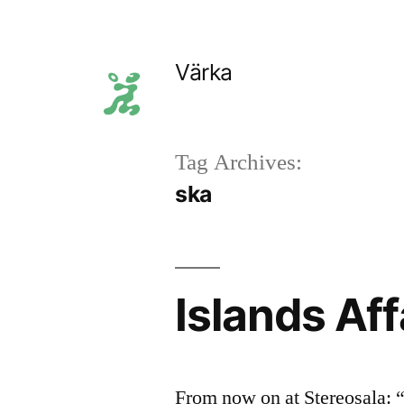
Skip
to
Värka
content
Tag Archives:
ska
Islands Aff
From now on at Stereosala: “