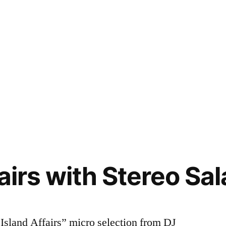
airs with Stereo Sal
Island Affairs” micro selection from DJ