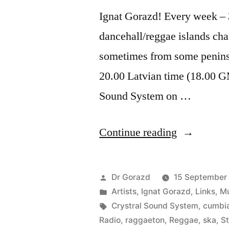
Ignat Gorazd! Every week – 3
dancehall/reggae islands cha
sometimes from some penins
20.00 Latvian time (18.00 G
Sound System on …
“Islands
Continue reading
Affairs
with
Posted
Dr Gorazd
15 September
Stereo
by
Posted
Artists
,
Ignat Gorazd
,
Links
,
Mu
in
Tags:
Crystral Sound System
,
cumbi
Sala”
Radio
,
raggaeton
,
Reggae
,
ska
,
St