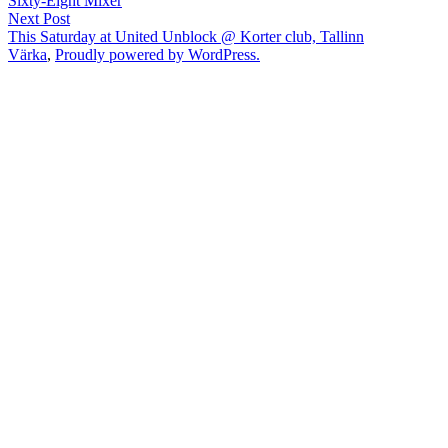
Sixty-Eight Mixer
navigation
Next
Next Post
post:
This Saturday at United Unblock @ Korter club, Tallinn
Värka
,
Proudly powered by WordPress.