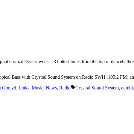
Ignat Gorazd! Every week – 3 hottest tunes from the top of dancehall/re
opical Bass with Crystral Sound System on Radio SWH (105,2 FM) a
Tags:
t Gorazd
,
Links
,
Music
,
News
,
Radio
Crystral Sound System
,
cumbi