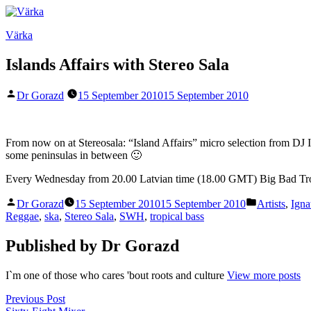
Skip
to
Värka
content
Islands Affairs with Stereo Sala
Posted
Dr Gorazd
15 September 2010
15 September 2010
by
From now on at Stereosala: “Island Affairs” micro selection from DJ 
some peninsulas in between 🙂
Every Wednesday from 20.00 Latvian time (18.00 GMT) Big Bad Tr
Posted
Posted
Dr Gorazd
15 September 2010
15 September 2010
Artists
,
Igna
by
in
Reggae
,
ska
,
Stereo Sala
,
SWH
,
tropical bass
Published by Dr Gorazd
I`m one of those who cares 'bout roots and culture
View more posts
Post
Previous
Previous Post
post: