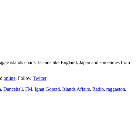
ggae islands charts. Islands like England, Japan and sometimes from
nd
online
. Follow
Twitter
a
,
Dancehall
,
FM
,
Ignat Gorazd
,
Islands Affairs
,
Radio
,
raggaeton
,