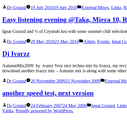
Fi
Posted
Posted
sounds
Dr Gorazd
19 July 2010
19 July 2010
External Mixes
,
Links
,
R
by
in
of
pre
Easy listening evening @Taka, Miera 10, R
Podcast
era”
Ignat Gorazd and ½ of Crystrals kru with some summer chill selectio
Posted
Posted
Dr Gorazd
20 May 2010
21 May 2010
Artists
,
Events
,
Ignat G
by
in
Dj Ivarzz
AutumnMix2009 by ivarzz Very nice techno mix by Ivarzz, my reccomend
download another Ivarzz mix – Autumn mix is along with some other 
Posted
Posted
Dr Gorazd
20 November 2009
21 November 2009
External Mi
by
in
another speed test, next version
Posted
Posted
Dr Gorazd
24 February 2007
24 May 2009
Ignat Gorazd
,
Link
by
in
Värka
,
Proudly powered by WordPress.