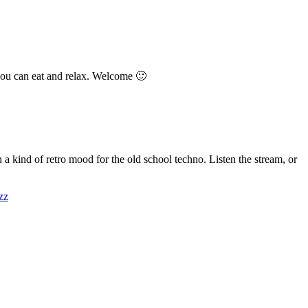
you can eat and relax. Welcome 🙂
kind of retro mood for the old school techno. Listen the stream, or
zz