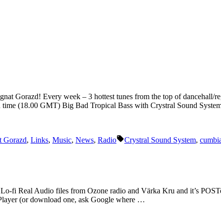
Ignat Gorazd! Every week – 3 hottest tunes from the top of dancehall/re
n time (18.00 GMT) Big Bad Tropical Bass with Crystral Sound Syst
Tags:
t Gorazd
,
Links
,
Music
,
News
,
Radio
Crystral Sound System
,
cumbi
y. Lo-fi Real Audio files from Ozone radio and Värka Kru and it’s POST
l Player (or download one, ask Google where …