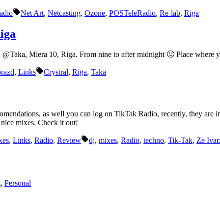
Tags:
adio
Net Art
,
Netcasting
,
Ozone
,
POSTeleRadio
,
Re-lab
,
Riga
iga
n @Taka, Miera 10, Riga. From nine to after midnight 🙂 Place where 
Tags:
orazd
,
Links
Crystral
,
Riga
,
Taka
ations, as well you can log on TikTak Radio, recently, they are in a 
nice mixes. Check it out!
Tags:
xes
,
Links
,
Radio
,
Review
dj
,
mixes
,
Radio
,
techno
,
Tik-Tak
,
Ze Ivar
s
,
Personal