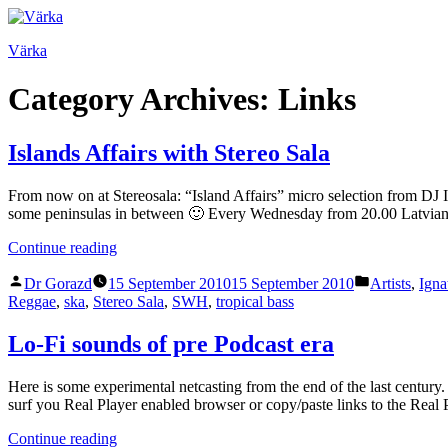
Skip
to
Värka
content
Category Archives:
Links
Islands Affairs with Stereo Sala
From now on at Stereosala: “Island Affairs” micro selection from DJ 
some peninsulas in between 🙂 Every Wednesday from 20.00 Latvia
“Islands
Continue reading
Affairs
Posted
Posted
with
Dr Gorazd
15 September 2010
15 September 2010
Artists
,
Igna
by
in
Stereo
Reggae
,
ska
,
Stereo Sala
,
SWH
,
tropical bass
Sala”
Lo-Fi sounds of pre Podcast era
Here is some experimental netcasting from the end of the last centur
surf you Real Player enabled browser or copy/paste links to the Rea
“Lo-
Continue reading