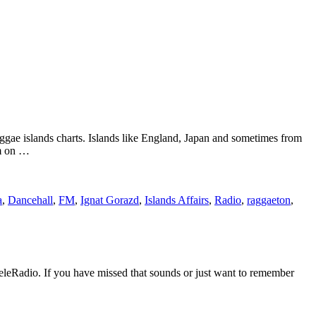
ggae islands charts. Islands like England, Japan and sometimes from
em on …
a
,
Dancehall
,
FM
,
Ignat Gorazd
,
Islands Affairs
,
Radio
,
raggaeton
,
eleRadio. If you have missed that sounds or just want to remember