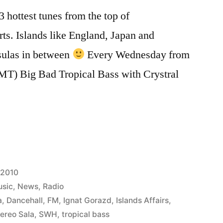
 hottest tunes from the top of
rts. Islands like England, Japan and
ulas in between
Every Wednesday from
MT) Big Bad Tropical Bass with Crystral
 2010
sic
,
News
,
Radio
a
,
Dancehall
,
FM
,
Ignat Gorazd
,
Islands Affairs
,
ereo Sala
,
SWH
,
tropical bass