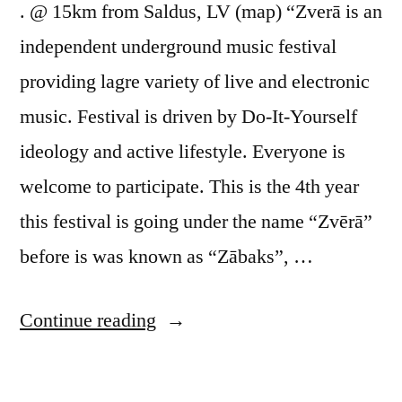
. @ 15km from Saldus, LV (map) “Zverā is an
independent underground music festival
providing lagre variety of live and electronic
music. Festival is driven by Do-It-Yourself
ideology and active lifestyle. Everyone is
welcome to participate. This is the 4th year
this festival is going under the name “Zvērā”
before is was known as “Zābaks”, …
“Zvērā
Continue reading
fest”