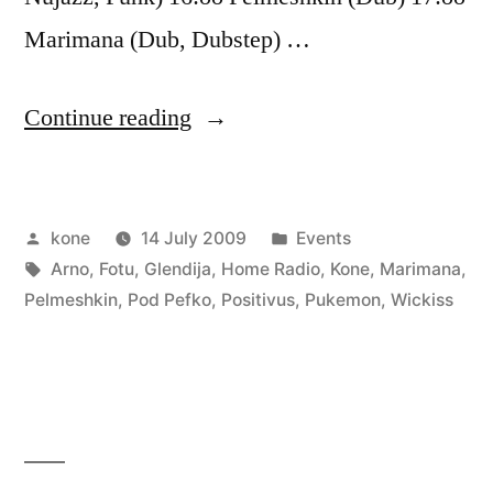
Marimana (Dub, Dubstep) …
“Positivus
Continue reading
–
Zelta
Posted
Posted
kone
14 July 2009
Events
Zivtiņas
by
Tags:
in
Arno
,
Fotu
,
Glendija
,
Home Radio
,
Kone
,
Marimana
,
pludmale
Pelmeshkin
,
Pod Pefko
,
Positivus
,
Pukemon
,
Wickiss
stage”