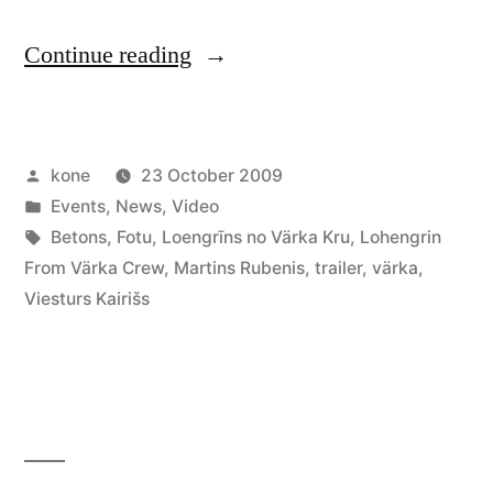
“Loengrīns
Continue reading
no
Värka
Posted
kone
23 October 2009
Kru
by
Posted
Events
,
News
,
Video
(premiere
in
Tags:
Betons
,
Fotu
,
Loengrīns no Värka Kru
,
Lohengrin
and
From Värka Crew
,
Martins Rubenis
,
trailer
,
värka
,
Viesturs Kairišs
afterparty)”