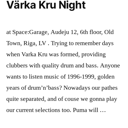
Värka Kru Night
at Space:Garage, Audeju 12, 6th floor, Old
Town, Riga, LV . Trying to remember days
when Varka Kru was formed, providing
clubbers with quality drum and bass. Anyone
wants to listen music of 1996-1999, golden
years of drum’n’bass? Nowadays our pathes
quite separated, and of couse we gonna play
our current selections too. Puma will …