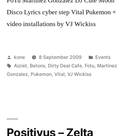
FoTu Martinez Gonzalez DJ Cute Moon
Disco Lyrics cyber step Vital Pukemon +
video installations by VJ Wickiss
Posted
Posted
kone
8 September 2009
Events
by
Tags:
in
Aiziet
,
Betons
,
Dirty Deal Cafe
,
Fotu
,
Martinez
Gonzalez
,
Pukemon
,
Vital
,
VJ Wickiss
Positivus – Zelta