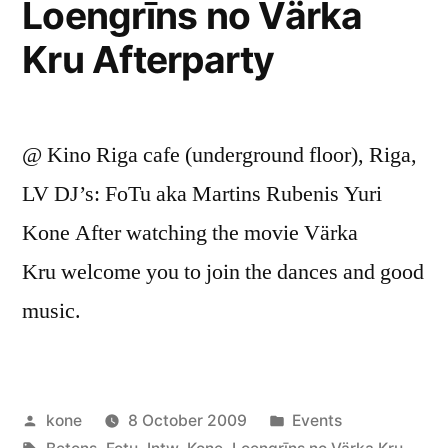
Loengrīns no Värka
Kru Afterparty
@ Kino Riga cafe (underground floor), Riga,
LV DJ’s: FoTu aka Martins Rubenis Yuri
Kone After watching the movie Värka
Kru welcome you to join the dances and good
music.
Posted
Posted
kone
8 October 2009
Events
by
Tags:
in