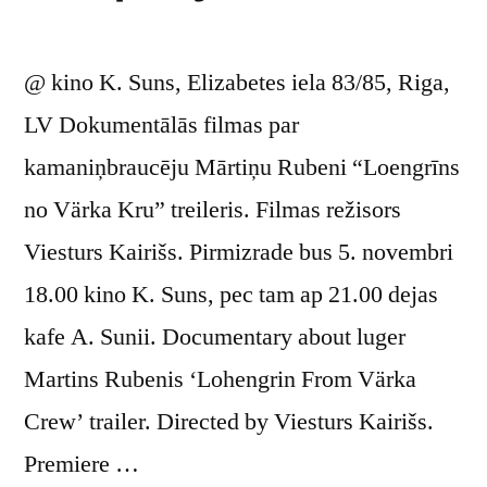
@ kino K. Suns, Elizabetes iela 83/85, Riga,
LV Dokumentālās filmas par
kamaniņbraucēju Mārtiņu Rubeni “Loengrīns
no Värka Kru” treileris. Filmas režisors
Viesturs Kairišs. Pirmizrade bus 5. novembri
18.00 kino K. Suns, pec tam ap 21.00 dejas
kafe A. Sunii. Documentary about luger
Martins Rubenis ‘Lohengrin From Värka
Crew’ trailer. Directed by Viesturs Kairišs.
Premiere …