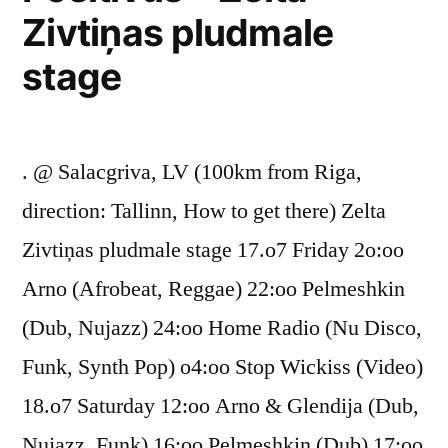
Zivtiņas pludmale
stage
. @ Salacgriva, LV (100km from Riga,
direction: Tallinn, How to get there) Zelta
Zivtiņas pludmale stage 17.o7 Friday 2o:oo
Arno (Afrobeat, Reggae) 22:oo Pelmeshkin
(Dub, Nujazz) 24:oo Home Radio (Nu Disco,
Funk, Synth Pop) o4:oo Stop Wickiss (Video)
18.o7 Saturday 12:oo Arno & Glendija (Dub,
Nujazz, Funk) 16:oo Pelmeshkin (Dub) 17:oo