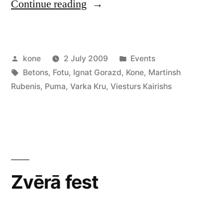
“Värka
Continue reading
Kru
Night”
Posted
Posted
kone
2 July 2009
Events
by
Tags:
in
Betons
,
Fotu
,
Ignat Gorazd
,
Kone
,
Martinsh
Rubenis
,
Puma
,
Varka Kru
,
Viesturs Kairishs
Zvērā fest