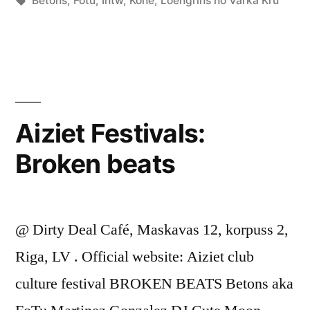
Betons
,
Fotu
,
Intw
,
Kone
,
Loengrīns no Värka Kru
Aiziet Festivals:
Broken beats
@ Dirty Deal Café, Maskavas 12, korpuss 2,
Riga, LV . Official website: Aiziet club
culture festival BROKEN BEATS Betons aka