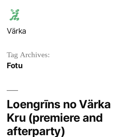
Skip
to
content
Värka
Tag Archives:
Fotu
Loengrīns no Värka
Kru (premiere and
afterparty)