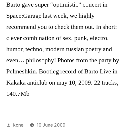
Barto gave super “optimistic” concert in
Space:Garage last week, we highly
recommend you to check them out. In short:
clever combination of sex, punk, electro,
humor, techno, modern russian poetry and
even… philosophy! Photos from the party by
Pelmeshkin. Bootleg record of Barto Live in
Kakaka anticlub on may 10, 2009. 22 tracks,
140.7Mb
Posted
kone
10 June 2009