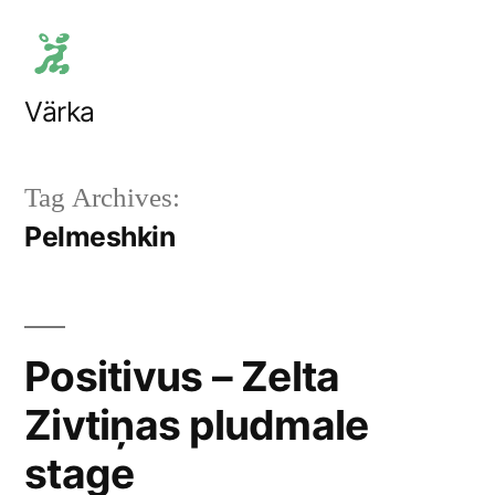
Skip
to
content
Värka
Tag Archives:
Pelmeshkin
Positivus – Zelta
Zivtiņas pludmale
stage