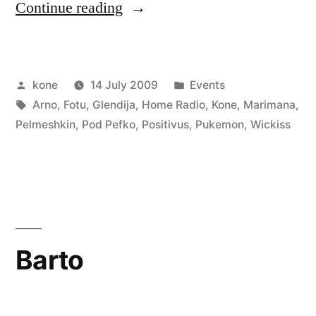
“Positivus
Continue reading
–
Zelta
Posted
Posted
kone
14 July 2009
Events
Zivtiņas
by
Tags:
in
Arno
,
Fotu
,
Glendija
,
Home Radio
,
Kone
,
Marimana
,
pludmale
Pelmeshkin
,
Pod Pefko
,
Positivus
,
Pukemon
,
Wickiss
stage”
Barto