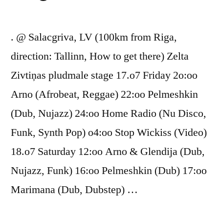
. @ Salacgriva, LV (100km from Riga,
direction: Tallinn, How to get there) Zelta
Zivtiņas pludmale stage 17.o7 Friday 2o:oo
Arno (Afrobeat, Reggae) 22:oo Pelmeshkin
(Dub, Nujazz) 24:oo Home Radio (Nu Disco,
Funk, Synth Pop) o4:oo Stop Wickiss (Video)
18.o7 Saturday 12:oo Arno & Glendija (Dub,
Nujazz, Funk) 16:oo Pelmeshkin (Dub) 17:oo
Marimana (Dub, Dubstep) …