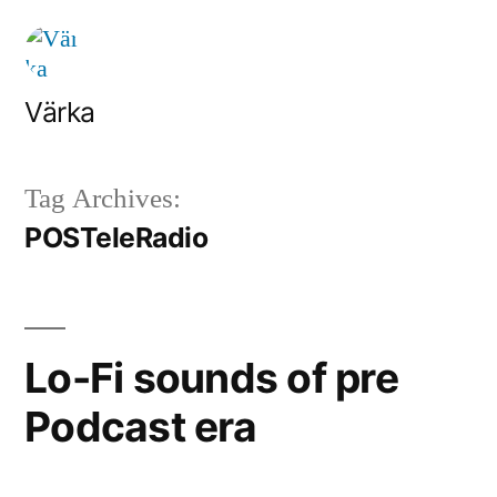
Skip
to
content
Värka
Tag Archives:
POSTeleRadio
Lo-Fi sounds of pre
Podcast era