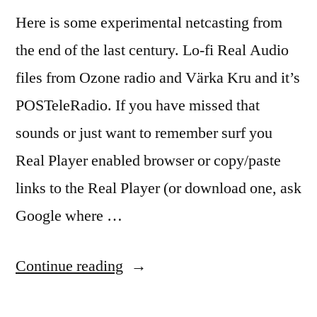
Here is some experimental netcasting from
the end of the last century. Lo-fi Real Audio
files from Ozone radio and Värka Kru and it’s
POSTeleRadio. If you have missed that
sounds or just want to remember surf you
Real Player enabled browser or copy/paste
links to the Real Player (or download one, ask
Google where …
“Lo-
Continue reading
Fi