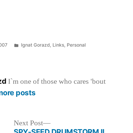
Posted
2007
Ignat Gorazd
,
Links
,
Personal
in
azd
I`m one of those who cares 'bout
more posts
Next
Next Post
post:
SPY-SEED DRUMSTORM II