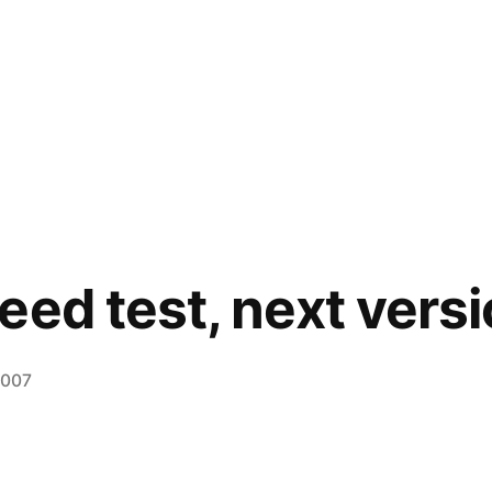
eed test, next vers
2007