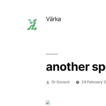
Skip
to
Värka
content
another sp
Posted
Dr Gorazd
24 February 
by