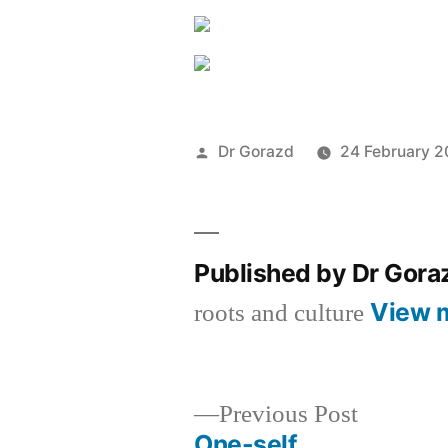
Posted
Dr Gorazd
24 February 
by
Published by Dr Gor
View 
roots and culture
Previous
Previous Post
post:
One-self