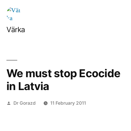
Skip
to
content
Värka
We must stop Ecocide
in Latvia
Posted
Dr Gorazd
11 February 2011
by