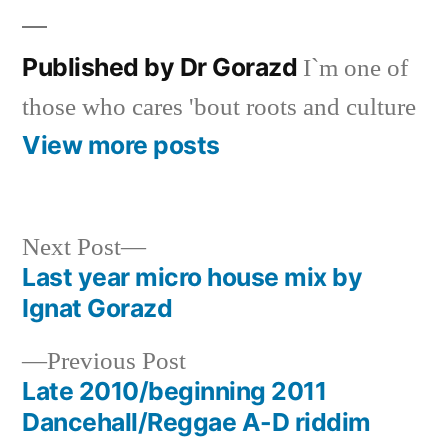
Published by Dr Gorazd
I`m one of
those who cares 'bout roots and culture
View more posts
Next
Next Post
post:
Last year micro house mix by
Post
Ignat Gorazd
navigation
Previous
Previous Post
post:
Late 2010/beginning 2011
Dancehall/Reggae A-D riddim