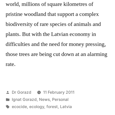
world, millions of square kilometres of
pristine woodland that support a complex
biodiversity of rare species of animals and
plants. But with the Latvian economy in
difficulties and the need for money pressing,
those trees are being cut down at an alarming
rate.
Posted
Dr Gorazd
11 February 2011
by
Posted
Ignat Gorazd
,
News
,
Personal
in
Tags:
ecocide
,
ecology
,
forest
,
Latvia