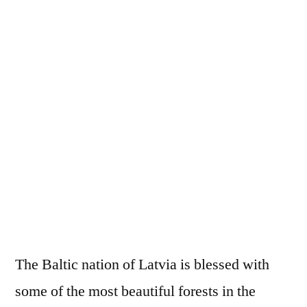
The Baltic nation of Latvia is blessed with
some of the most beautiful forests in the