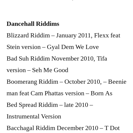
by
Dancehall Riddims
Blizzard Riddim – January 2011, Flexx feat
Stein version – Gyal Dem We Love
Bad Suh Riddim November 2010, Tifa
version – Seh Me Good
Boomerang Riddim – October 2010, – Beenie
man feat Cam Phattas version – Born As
Bed Spread Riddim – late 2010 –
Instrumental Version
Bacchagal Riddim December 2010 – T Dot