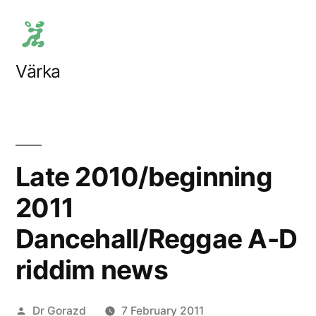
Skip
to
content
Värka
Late 2010/beginning
2011
Dancehall/Reggae A-D
riddim news
Posted
Dr Gorazd
7 February 2011