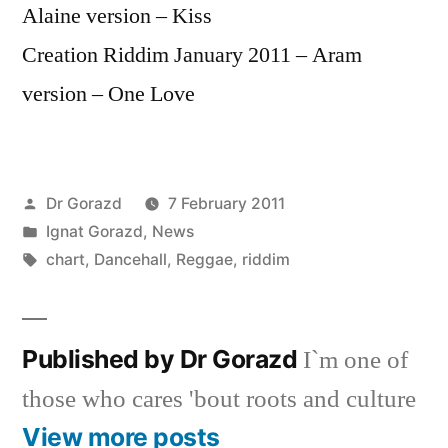
Alaine version – Kiss
Creation Riddim January 2011 – Aram
version – One Love
Posted
Dr Gorazd
7 February 2011
by
Posted
Ignat Gorazd
,
News
in
Tags:
chart
,
Dancehall
,
Reggae
,
riddim
Published by Dr Gorazd
I`m one of
those who cares 'bout roots and culture
View more posts