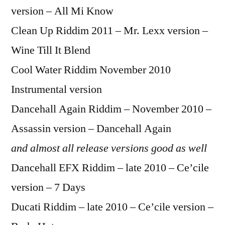
version – All Mi Know
Clean Up Riddim 2011 – Mr. Lexx version –
Wine Till It Blend
Cool Water Riddim November 2010
Instrumental version
Dancehall Again Riddim – November 2010 –
Assassin version – Dancehall Again
and almost all release versions good as well
Dancehall EFX Riddim – late 2010 – Ce’cile
version – 7 Days
Ducati Riddim – late 2010 – Ce’cile version –