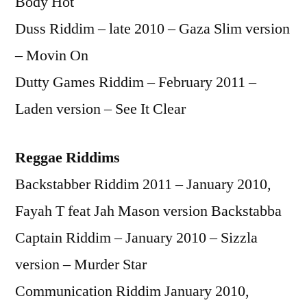
Body Hot
Duss Riddim – late 2010 – Gaza Slim version
– Movin On
Dutty Games Riddim – February 2011 –
Laden version – See It Clear
Reggae Riddims
Backstabber Riddim 2011 – January 2010,
Fayah T feat Jah Mason version Backstabba
Captain Riddim – January 2010 – Sizzla
version – Murder Star
Communication Riddim January 2010,