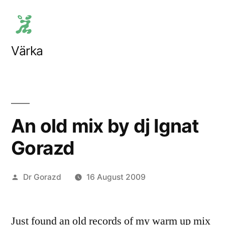
Skip
to
content
Värka
An old mix by dj Ignat
Gorazd
Posted
Dr Gorazd
16 August 2009
by
Just found an old records of my warm up mix