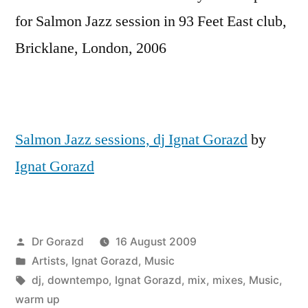
for Salmon Jazz session in 93 Feet East club,
Bricklane, London, 2006
Salmon Jazz sessions, dj Ignat Gorazd
by
Ignat Gorazd
Posted
Dr Gorazd
16 August 2009
by
Posted
Artists
,
Ignat Gorazd
,
Music
in
Tags:
dj
,
downtempo
,
Ignat Gorazd
,
mix
,
mixes
,
Music
,
warm up