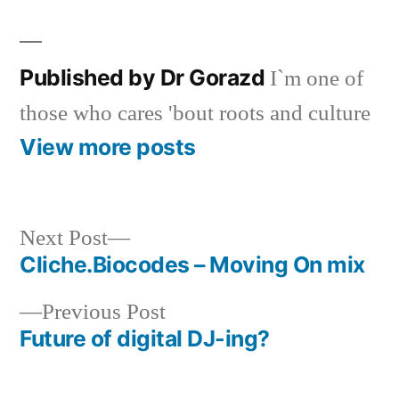
Published by Dr Gorazd
I`m one of
those who cares 'bout roots and culture
View more posts
Next
Next Post
post:
Cliche.Biocodes – Moving On mix
Post
Previous
Previous Post
navigation
post:
Future of digital DJ-ing?