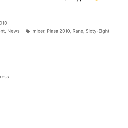
010
Tags:
ent
,
News
mixer
,
Plasa 2010
,
Rane
,
Sixty-Eight
ress.