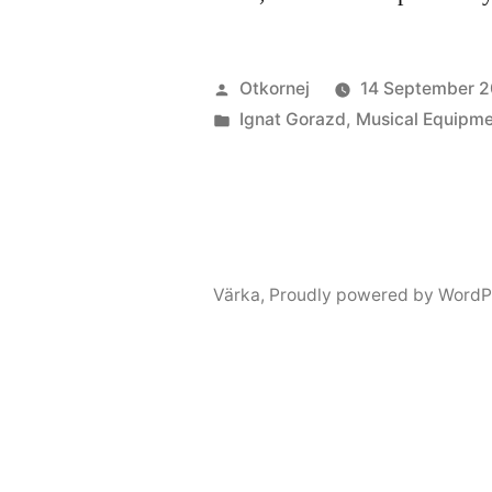
Posted
Otkornej
14 September 2
by
Posted
Ignat Gorazd
,
Musical Equipm
in
Värka
,
Proudly powered by WordP