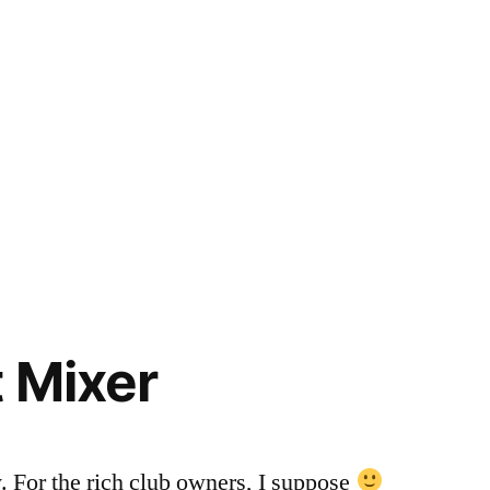
t Mixer
y. For the rich club owners, I suppose