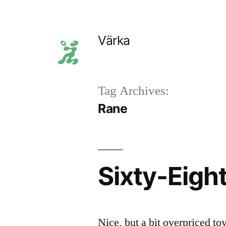
Skip
to
Värka
content
Tag Archives:
Rane
Sixty-Eigh
Nice, but a bit overpriced to