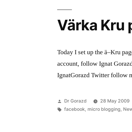
Värka Kru
Today I set up the ä–Kru pag
account, follow Ignat Gorazd,
IgnatGorazd Twitter follow 
Posted
Dr Gorazd
28 May 2009
by
Tags:
facebook
,
micro blogging
,
Ne