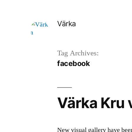
Skip
to
Värka
content
Tag Archives:
facebook
Värka Kru v
New visual gallery have bee