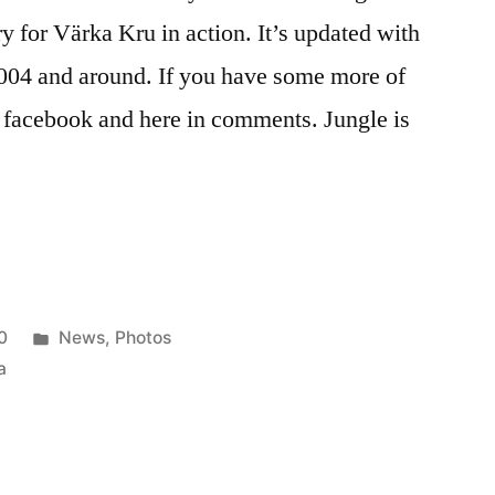
y for Värka Kru in action. It’s updated with
004 and around. If you have some more of
on facebook and here in comments. Jungle is
Posted
0
News
,
Photos
in
a