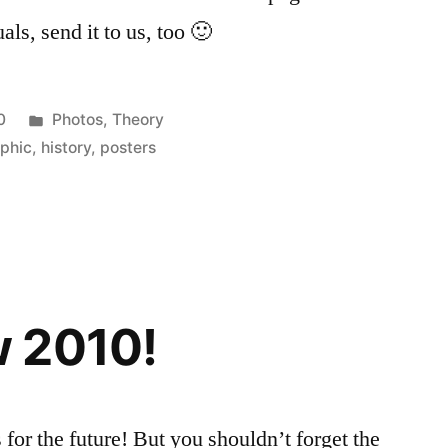
als, send it to us, too 🙂
Posted
0
Photos
,
Theory
in
phic
,
history
,
posters
 2010!
for the future! But you shouldn’t forget the