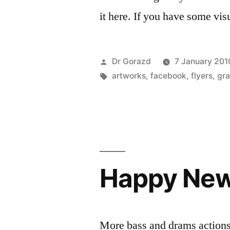
it here. If you have some visu
Posted
Dr Gorazd
7 January 201
by
Tags:
artworks
,
facebook
,
flyers
,
gra
Happy New
More bass and drams actions 