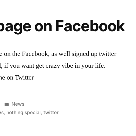
 page on Facebook
e on the Facebook, as well signed up twitter
 if you want get crazy vibe in your life.
me on Twitter
Posted
News
in
ws
,
nothing special
,
twitter