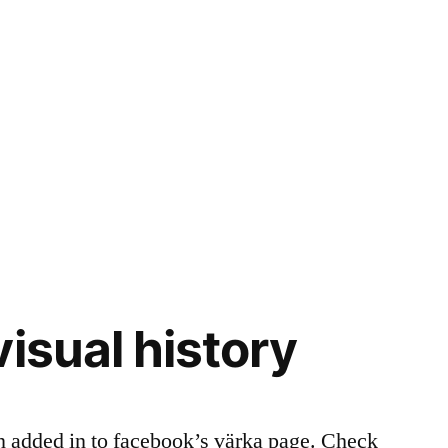
isual history
n added in to facebook’s värka page. Check