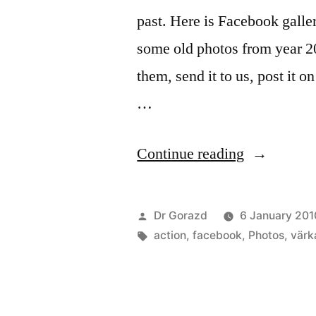
past. Here is Facebook galler
some old photos from year 2
them, send it to us, post it 
…
“Happy
Continue reading
New
2010!”
Posted
Dr Gorazd
6 January 201
by
Tags:
action
,
facebook
,
Photos
,
värk