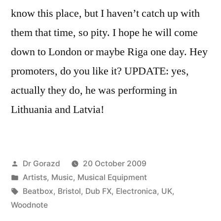
know this place, but I haven’t catch up with
them that time, so pity. I hope he will come
down to London or maybe Riga one day. Hey
promoters, do you like it? UPDATE: yes,
actually they do, he was performing in
Lithuania and Latvia!
Posted
Dr Gorazd
20 October 2009
by
Posted
Artists
,
Music
,
Musical Equipment
in
Tags:
Beatbox
,
Bristol
,
Dub FX
,
Electronica
,
UK
,
Woodnote