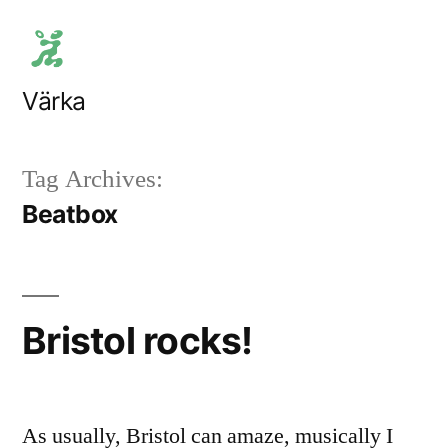
Skip
to
content
Värka
Tag Archives:
Beatbox
Bristol rocks!
As usually, Bristol can amaze, musically I