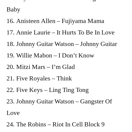
Baby
16. Anisteen Allen – Fujiyama Mama
17. Annie Laurie – It Hurts To Be In Love
18. Johnny Guitar Watson – Johnny Guitar
19. Willie Mabon – I Don’t Know
20. Mitzi Mars – I’m Glad
21. Five Royales – Think
22. Five Keys – Ling Ting Tong
23. Johnny Guitar Watson – Gangster Of
Love
24. The Robins – Riot In Cell Block 9