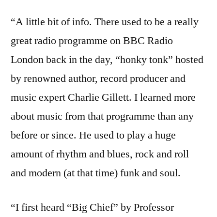
“A little bit of info. There used to be a really
great radio programme on BBC Radio
London back in the day, “honky tonk” hosted
by renowned author, record producer and
music expert Charlie Gillett. I learned more
about music from that programme than any
before or since. He used to play a huge
amount of rhythm and blues, rock and roll
and modern (at that time) funk and soul.
“I first heard “Big Chief” by Professor