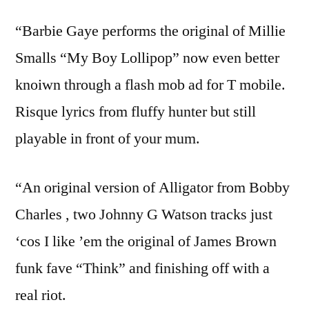
“Barbie Gaye performs the original of Millie
Smalls “My Boy Lollipop” now even better
knoiwn through a flash mob ad for T mobile.
Risque lyrics from fluffy hunter but still
playable in front of your mum.
“An original version of Alligator from Bobby
Charles , two Johnny G Watson tracks just
‘cos I like ’em the original of James Brown
funk fave “Think” and finishing off with a
real riot.