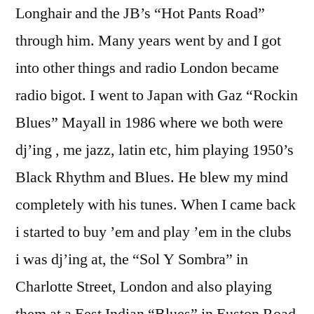
Longhair and the JB’s “Hot Pants Road”
through him. Many years went by and I got
into other things and radio London became
radio bigot. I went to Japan with Gaz “Rockin
Blues” Mayall in 1986 where we both were
dj’ing , me jazz, latin etc, him playing 1950’s
Black Rhythm and Blues. He blew my mind
completely with his tunes. When I came back
i started to buy ’em and play ’em in the clubs
i was dj’ing at, the “Sol Y Sombra” in
Charlotte Street, London and also playing
them at a Eest Indian “Blues” in Euston Road