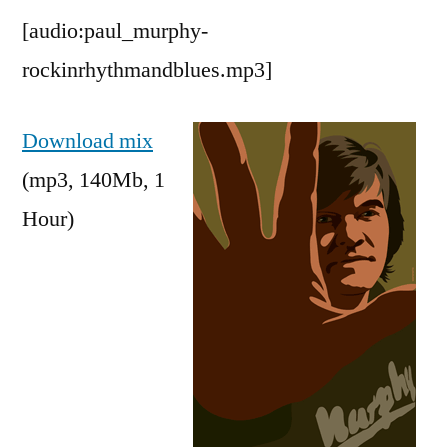
[audio:paul_murphy-
rockinrhythmandblues.mp3]
Download mix
(mp3, 140Mb, 1
Hour)