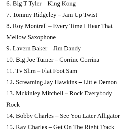
6. Big T Tyler – King Kong
7. Tommy Ridgeley – Jam Up Twist
8. Roy Montrell – Every Time I Hear That
Mellow Saxophone
9. Lavern Baker – Jim Dandy
10. Big Joe Turner – Corrine Corrina
11. Tv Slim – Flat Foot Sam
12. Screaming Jay Hawkins – Little Demon
13. Mckinley Mitchell – Rock Everybody
Rock
14. Bobby Charles – See You Later Alligator
15. Ray Charles – Get On The Right Track