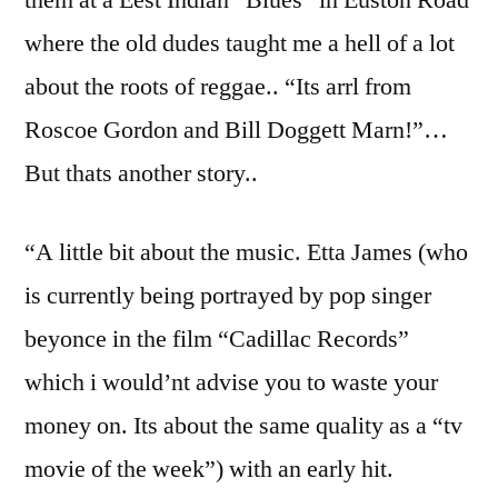
where the old dudes taught me a hell of a lot
about the roots of reggae.. “Its arrl from
Roscoe Gordon and Bill Doggett Marn!”…
But thats another story..
“A little bit about the music. Etta James (who
is currently being portrayed by pop singer
beyonce in the film “Cadillac Records”
which i would’nt advise you to waste your
money on. Its about the same quality as a “tv
movie of the week”) with an early hit.