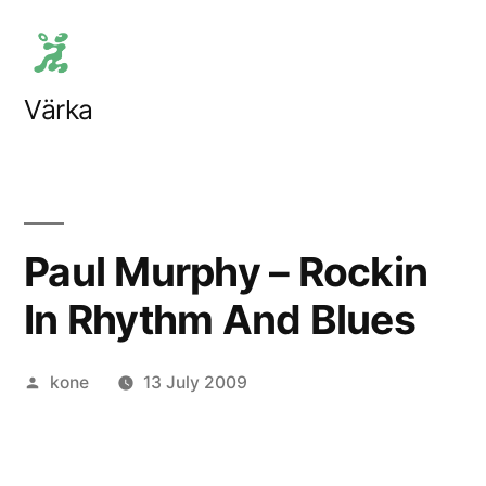
Skip
to
content
Värka
Paul Murphy – Rockin
In Rhythm And Blues
Posted
kone
13 July 2009
by