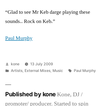
“Glad to see Mr Keb darge playing these
sounds.. Rock on Keb.”
Paul Murphy
Posted
kone
13 July 2009
by
Posted
Tags:
Artists
,
External Mixes
,
Music
Paul Murphy
in
Published by kone
Kone, DJ /
promoter/ producer. Started to spin