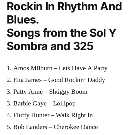
Rockin In Rhythm And
Blues.
Songs from the Sol Y
Sombra and 325
1. Amos Milburn – Lets Have A Party
2. Etta James – Good Rockin’ Daddy
3. Patty Anne – Shtiggy Boom
3. Barbie Gaye – Lollipop
4. Fluffy Hunter – Walk Right In
5. Bob Landers – Cherokee Dance