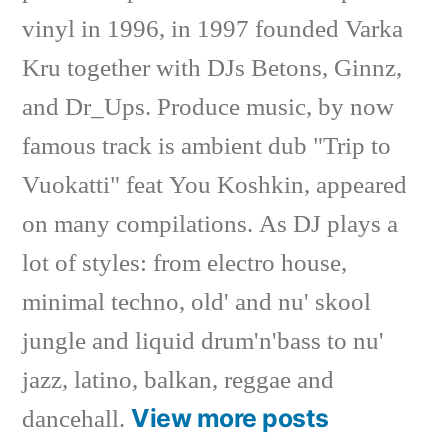
vinyl in 1996, in 1997 founded Varka
Kru together with DJs Betons, Ginnz,
and Dr_Ups. Produce music, by now
famous track is ambient dub "Trip to
Vuokatti" feat You Koshkin, appeared
on many compilations. As DJ plays a
lot of styles: from electro house,
minimal techno, old' and nu' skool
jungle and liquid drum'n'bass to nu'
jazz, latino, balkan, reggae and
View more posts
dancehall.