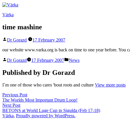
Skip
to
Värka
content
time mashine
Posted
Dr Gorazd
17 February 2007
by
our website www.varka.org is back on time to one year before. You 
Posted
Posted
Dr Gorazd
17 February 2007
News
by
in
Published by Dr Gorazd
I`m one of those who cares 'bout roots and culture
View more posts
Post
Previous
Previous Post
post:
The Worlds Most Important Drum Loop!
navigation
Next
Next Post
post:
BETONS at World Luge Cup in Sigulda (Feb 17-18)
Värka
,
Proudly powered by WordPress.