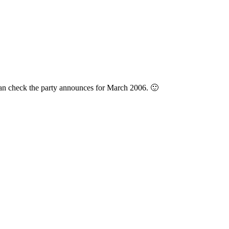
can check the party announces for March 2006. 🙂