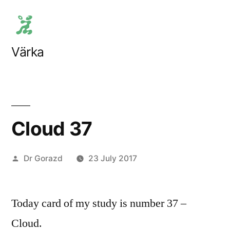
Skip
to
content
Värka
Cloud 37
Posted
Dr Gorazd
23 July 2017
by
Today card of my study is number 37 –
Cloud.