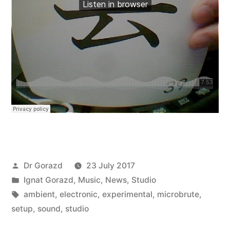
Posted
Dr Gorazd
23 July 2017
by
Posted
Ignat Gorazd
,
Music
,
News
,
Studio
in
Tags:
ambient
,
electronic
,
experimental
,
microbrute
,
setup
,
sound
,
studio