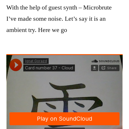
With the help of guest synth – Microbrute
I’ve made some noise. Let’s say it is an
ambient try. Here we go