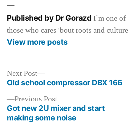
Published by Dr Gorazd
I`m one of
those who cares 'bout roots and culture
View more posts
Next
Next Post
post:
Old school compressor DBX 166
Post
Previous
Previous Post
navigation
post:
Got new 2U mixer and start
making some noise