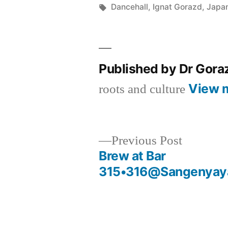
by
Tags:
Dancehall
,
Ignat Gorazd
,
Japa
Published by Dr Gor
View 
roots and culture
Previous
Previous Post
post:
Brew at Bar
Post
315•316@Sangenyaya
navigation