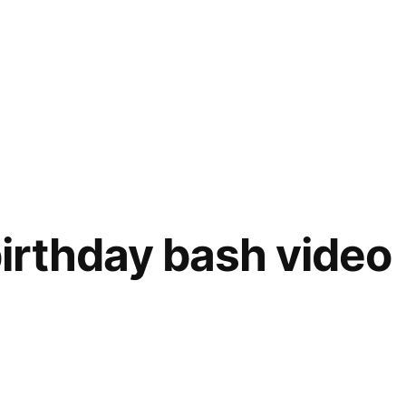
irthday bash video