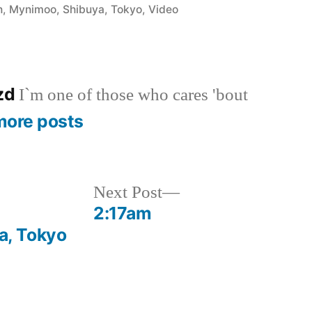
in
n
,
Mynimoo
,
Shibuya
,
Tokyo
,
Video
azd
I`m one of those who cares 'bout
more posts
Next
Next Post
post:
2:17am
, Tokyo