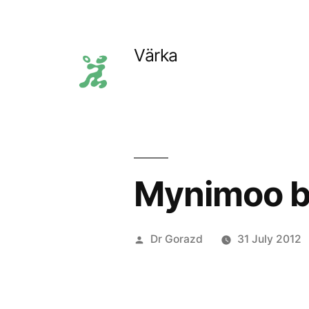
Skip
to
Värka
content
Mynimoo b
Posted
Dr Gorazd
31 July 2012
by