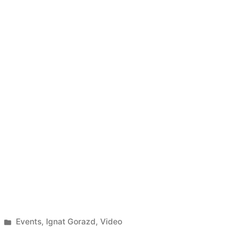
Posted
Events
,
Ignat Gorazd
,
Video