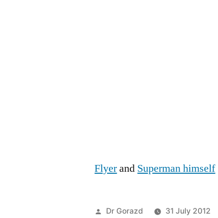
Flyer
and
Superman himself
Posted
Dr Gorazd
31 July 2012