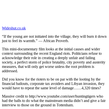
Wideshut.co.uk
“If the young are not initiated into the village, they will burn it down
just to feel its warmth.” — African Proverb.
This mini-documentary film looks at the initial causes and wider
context surrounding the recent England riots. Politicians refuse to
acknowledge their role in creating a deeply unfair and failing
society, a perfect storm of police brutality, city poverty and austerity
measures, that will only get worse unless the root problem is
addressed.
Did you know for the rioters to be on par with the looting by the
financial bailouts, corporate tax avoiders and Libyan invasion, they
would have to repeat the same level of damage……4,320 times?
Massive credit to http://www.youtube.com/user/huntingtigers who
had the balls to do what the mainstream media didn’t and give a fair
interview to those on the ground in Tottenham.