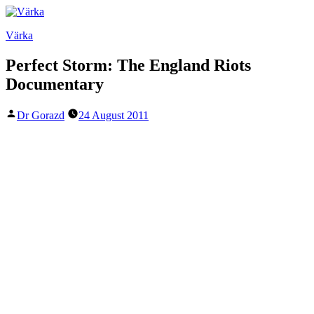
Skip
to
Värka
content
Perfect Storm: The England Riots
Documentary
Posted
Dr Gorazd
24 August 2011
by