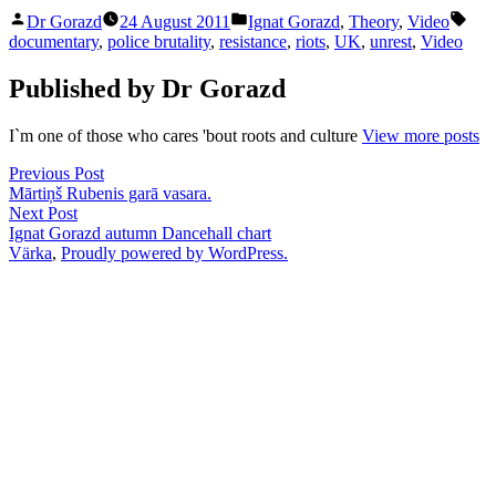
Posted
Posted
Tag
Dr Gorazd
24 August 2011
Ignat Gorazd
,
Theory
,
Video
by
in
documentary
,
police brutality
,
resistance
,
riots
,
UK
,
unrest
,
Video
Published by Dr Gorazd
I`m one of those who cares 'bout roots and culture
View more posts
Post
Previous
Previous Post
post:
Mārtiņš Rubenis garā vasara.
navigation
Next
Next Post
post:
Ignat Gorazd autumn Dancehall chart
Värka
,
Proudly powered by WordPress.