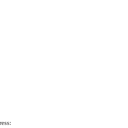
ress: