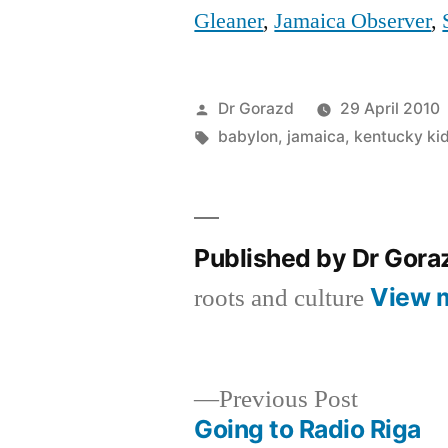
Gleaner
,
Jamaica Observer
,
Posted
Dr Gorazd
29 April 2010
by
Tags:
babylon
,
jamaica
,
kentucky ki
Published by Dr Gor
View 
roots and culture
Previous
Previous Post
post:
Going to Radio Riga