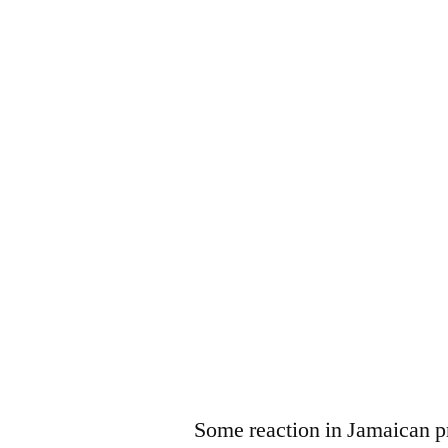
Some reaction in Jamaican p