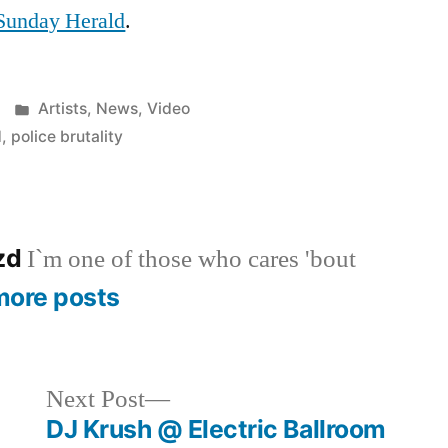
Sunday Herald
.
Posted
Artists
,
News
,
Video
in
d
,
police brutality
azd
I`m one of those who cares 'bout
more posts
Next
Next Post
post:
DJ Krush @ Electric Ballroom