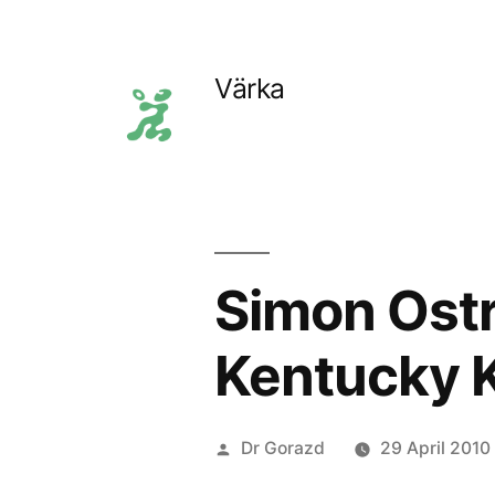
Skip
to
Värka
content
Simon Ostr
Kentucky 
Posted
Dr Gorazd
29 April 2010
by