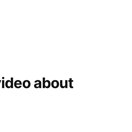
ideo about