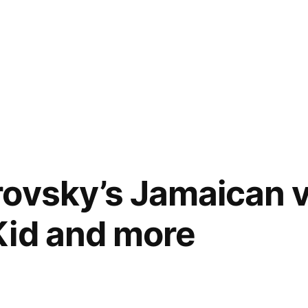
ovsky’s Jamaican v
Kid and more