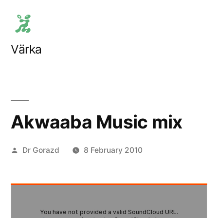
Skip
to
content
Värka
Akwaaba Music mix
Posted
Dr Gorazd
8 February 2010
by