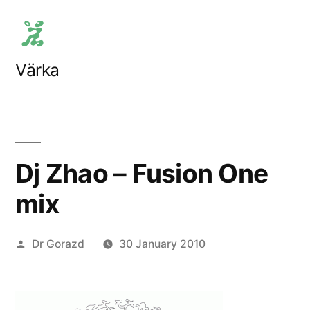
Skip
to
content
Värka
Dj Zhao – Fusion One
mix
Posted
Dr Gorazd
30 January 2010
by