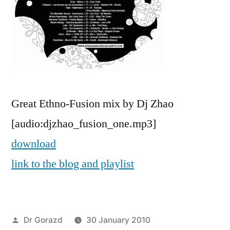
Great Ethno-Fusion mix by Dj Zhao
[audio:djzhao_fusion_one.mp3]
download
link to the blog and playlist
Posted
Dr Gorazd
30 January 2010