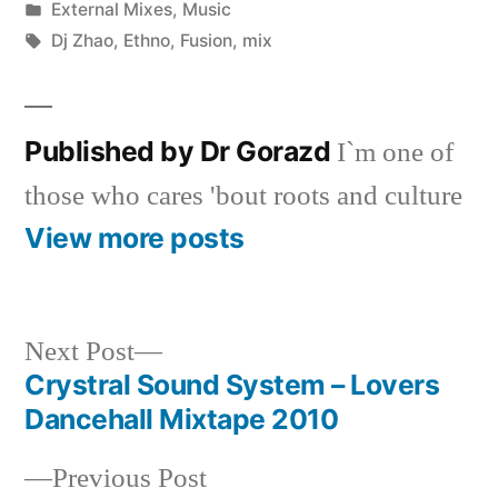
by
Posted
External Mixes
,
Music
in
Tags:
Dj Zhao
,
Ethno
,
Fusion
,
mix
Published by Dr Gorazd
I`m one of
those who cares 'bout roots and culture
View more posts
Next
Next Post
post:
Crystral Sound System – Lovers
Post
Dancehall Mixtape 2010
navigation
Previous
Previous Post