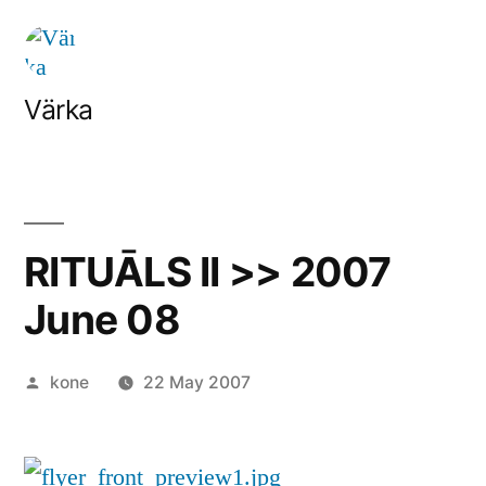
Skip
to
content
Värka
RITUĀLS II >> 2007
June 08
Posted
kone
22 May 2007
by