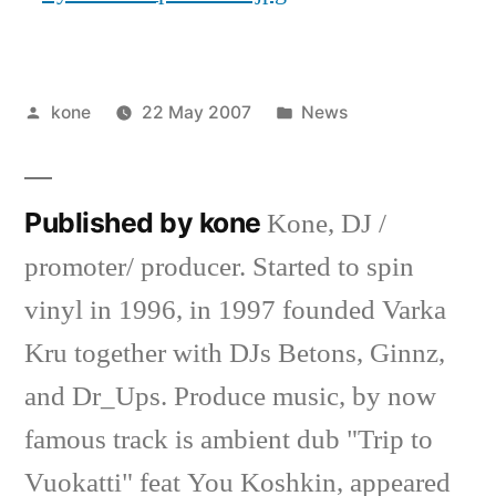
Posted
Posted
kone
22 May 2007
News
by
in
Published by kone
Kone, DJ /
promoter/ producer. Started to spin
vinyl in 1996, in 1997 founded Varka
Kru together with DJs Betons, Ginnz,
and Dr_Ups. Produce music, by now
famous track is ambient dub "Trip to
Vuokatti" feat You Koshkin, appeared