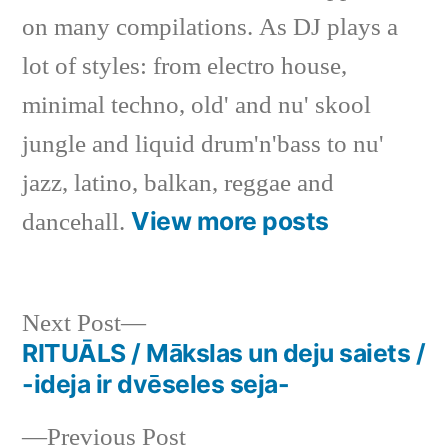
on many compilations. As DJ plays a
lot of styles: from electro house,
minimal techno, old' and nu' skool
jungle and liquid drum'n'bass to nu'
jazz, latino, balkan, reggae and
View more posts
dancehall.
Next
Next Post
post:
RITUĀLS / Mākslas un deju saiets /
Post
-ideja ir dvēseles seja-
navigation
Previous
Previous Post