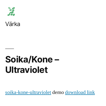
Skip
to
content
Värka
Soika/Kone –
Ultraviolet
soika-kone-ultraviolet
demo
download link