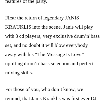
features of the party.
First: the return of legendary JANIS
KRAUKLIS into the scene. Janis will play
with 3 cd players, very exclusive drum’n’bass
set, and no doubt it will blow everybody
away with his “The Message Is Love”
uplifting drum’n’bass selection and perfect
mixing skills.
For those of you, who don’t know, we
remind, that Janis Krauklis was first ever DJ