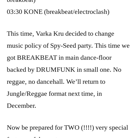
03:30 KONE (breakbeat/electroclash)
This time, Varka Kru decided to change
music policy of Spy-Seed party. This time we
got BREAKBEAT in main dance-floor
backed by DRUMFUNK in small one. No
reggae, no dancehall. We’ll return to
Jungle/Reggae format next time, in
December.
Now be prepared for TWO (!!!!) very special