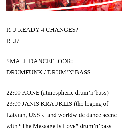
R U READY 4 CHANGES?
R U?
SMALL DANCEFLOOR:
DRUMFUNK / DRUM’N’BASS
22:00 KONE (atmospheric drum’n’bass)
23:00 JANIS KRAUKLIS (the legeng of
Latvian, USSR, and worldwide dance scene
with “The Message Is Love” drum’n’bass