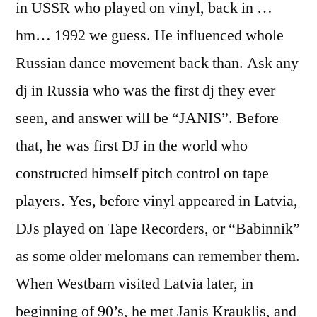
in USSR who played on vinyl, back in …
hm… 1992 we guess. He influenced whole
Russian dance movement back than. Ask any
dj in Russia who was the first dj they ever
seen, and answer will be “JANIS”. Before
that, he was first DJ in the world who
constructed himself pitch control on tape
players. Yes, before vinyl appeared in Latvia,
DJs played on Tape Recorders, or “Babinnik”
as some older melomans can remember them.
When Westbam visited Latvia later, in
beginning of 90’s, he met Janis Krauklis, and