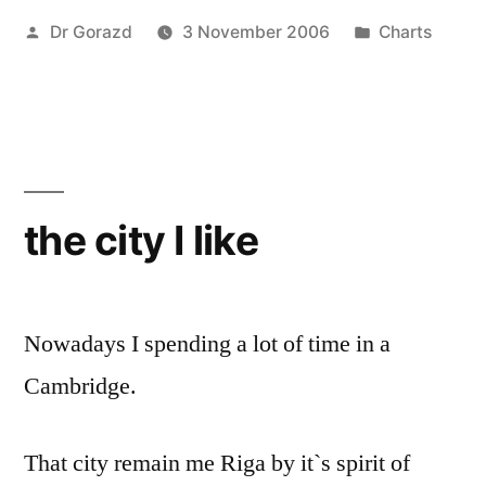
Posted
Posted
Dr Gorazd
3 November 2006
Charts
by
in
the city I like
Nowadays I spending a lot of time in a
Cambridge.
That city remain me Riga by it`s spirit of