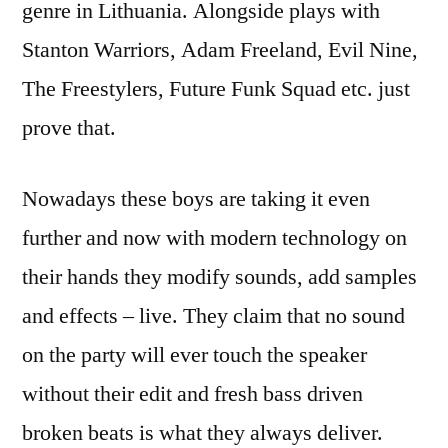
genre in Lithuania. Alongside plays with
Stanton Warriors, Adam Freeland, Evil Nine,
The Freestylers, Future Funk Squad etc. just
prove that.
Nowadays these boys are taking it even
further and now with modern technology on
their hands they modify sounds, add samples
and effects – live. They claim that no sound
on the party will ever touch the speaker
without their edit and fresh bass driven
broken beats is what they always deliver.