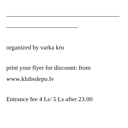
——————————————————
———————————-
organized by varka kru
print your flyer for discount: from
www.klubsdepo.lv
Entrance fee 4 Ls/ 5 Ls after 23.00