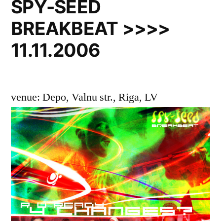
SPY-SEED
BREAKBEAT >>>>
11.11.2006
venue: Depo, Valnu str., Riga, LV