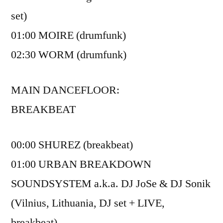
set)
01:00 MOIRE (drumfunk)
02:30 WORM (drumfunk)
MAIN DANCEFLOOR:
BREAKBEAT
00:00 SHUREZ (breakbeat)
01:00 URBAN BREAKDOWN
SOUNDSYSTEM a.k.a. DJ JoSe & DJ Sonik
(Vilnius, Lithuania, DJ set + LIVE,
breakbeat)