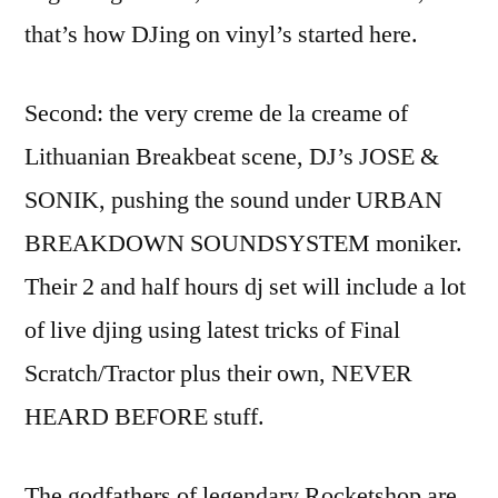
that’s how DJing on vinyl’s started here.
Second: the very creme de la creame of
Lithuanian Breakbeat scene, DJ’s JOSE &
SONIK, pushing the sound under URBAN
BREAKDOWN SOUNDSYSTEM moniker.
Their 2 and half hours dj set will include a lot
of live djing using latest tricks of Final
Scratch/Tractor plus their own, NEVER
HEARD BEFORE stuff.
The godfathers of legendary Rocketshop are