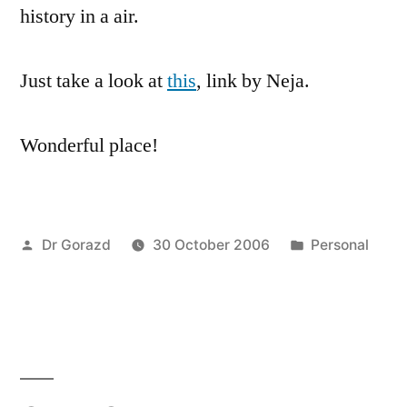
history in a air.
Just take a look at
this
, link by Neja.
Wonderful place!
Posted
Posted
Dr Gorazd
30 October 2006
Personal
by
in