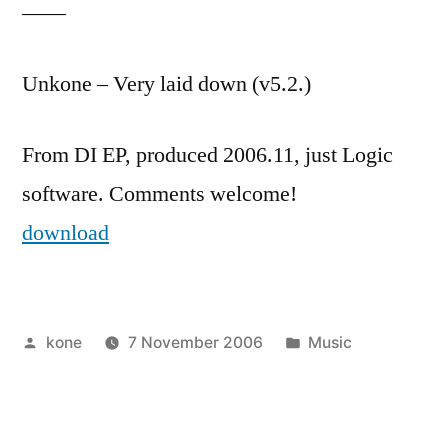
——
Unkone – Very laid down (v5.2.)
From DI EP, produced 2006.11, just Logic
software. Comments welcome!
download
Posted
Posted
kone
7 November 2006
Music
by
in