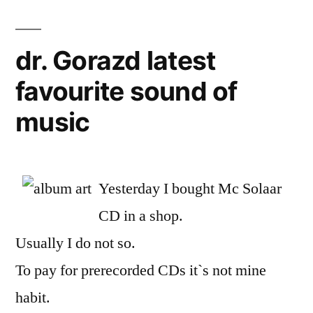
dr. Gorazd latest
favourite sound of
music
Yesterday I bought Mc Solaar
CD in a shop.
Usually I do not so.
To pay for prerecorded CDs it`s not mine
habit.