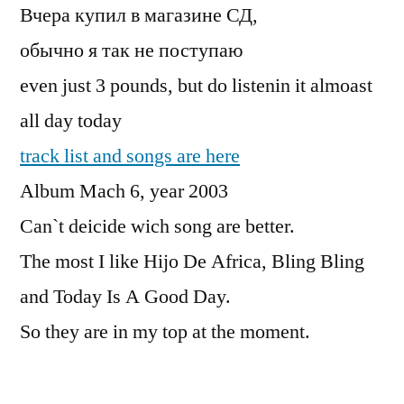
Вчера купил в магазине СД,
обычно я так не поступаю
even just 3 pounds, but do listenin it almoast
all day today
track list and songs are here
Album Mach 6, year 2003
Can`t deicide wich song are better.
The most I like Hijo De Africa, Bling Bling
and Today Is A Good Day.
So they are in my top at the moment.