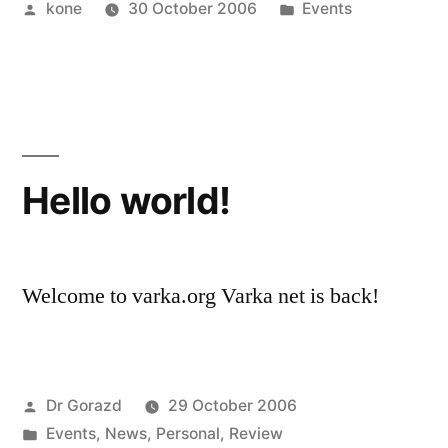
Posted
Posted
kone
30 October 2006
Events
by
in
Hello world!
Welcome to varka.org Varka net is back!
Posted
Dr Gorazd
29 October 2006
by
Posted
Events
,
News
,
Personal
,
Review