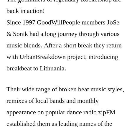
back in action!
Since 1997 GoodWillPeople members JoSe
& Sonik had a long journey through various
music blends. After a short break they return
with UrbanBreakdown project, introducing
breakbeat to Lithuania.
Their wide range of broken beat music styles,
remixes of local bands and monthly
appearance on popular dance radio zipFM
established them as leading names of the