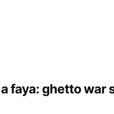
a faya: ghetto war 