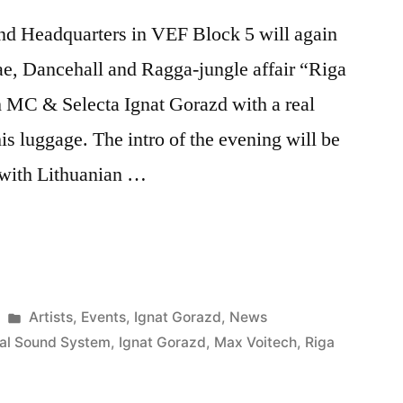
nd Headquarters in VEF Block 5 will again
ae, Dancehall and Ragga-jungle affair “Riga
 MC & Selecta Ignat Gorazd with a real
is luggage. The intro of the evening will be
 with Lithuanian …
Posted
Artists
,
Events
,
Ignat Gorazd
,
News
in
ral Sound System
,
Ignat Gorazd
,
Max Voitech
,
Riga