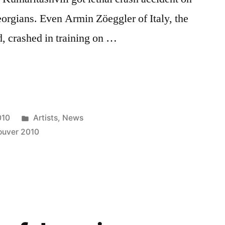
eorgians. Even Armin Zöeggler of Italy, the
d, crashed in training on …
Posted
010
Artists
,
News
in
ouver 2010