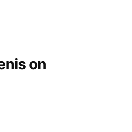
enis on