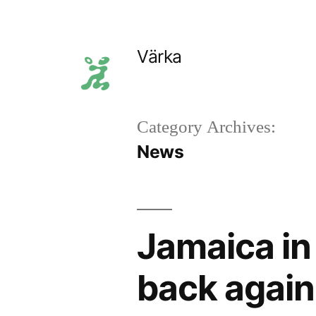
Skip
to
Värka
content
Category Archives:
News
Jamaica in 
back again