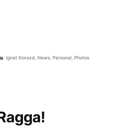
Posted
Ignat Gorazd
,
News
,
Personal
,
Photos
in
Ragga!