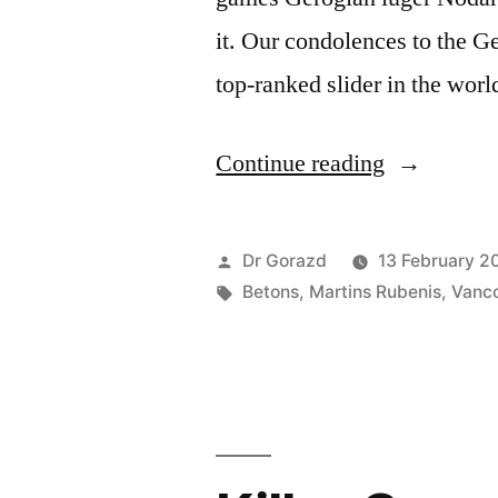
it. Our condolences to the G
top-ranked slider in the worl
“Watch
Continue reading
out
for
Posted
Dr Gorazd
13 February 2
the
by
Tags:
Betons
,
Martins Rubenis
,
Vanc
Mārtiņš
Rubenis
on
Vancouver