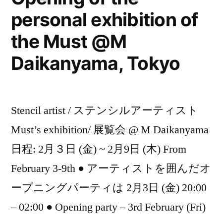
personal exhibition of
the Must @M
Daikanyama, Tokyo
Stencil artist / ステンシルアーティスト
Must’s exhibition/ 展覧会 @ M Daikanyama
日程: 2月３日 (金) ~ 2月9日 (木) From
February 3-9th ● アーティストを囲んだオ
ープニングパーティは 2月3日 (金) 20:00
– 02:00 ● Opening party – 3rd February (Fri)