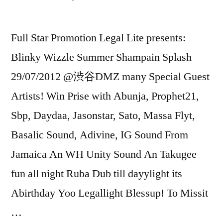
Full Star Promotion Legal Lite presents:
Blinky Wizzle Summer Shampain Splash
29/07/2012 @渋谷DMZ many Special Guest
Artists! Win Prise with Abunja, Prophet21,
Sbp, Daydaa, Jasonstar, Sato, Massa Flyt,
Basalic Sound, Adivine, IG Sound From
Jamaica An WH Unity Sound An Takugee
fun all night Ruba Dub till dayylight its
Abirthday Yoo Legallight Blessup! To Missit
…