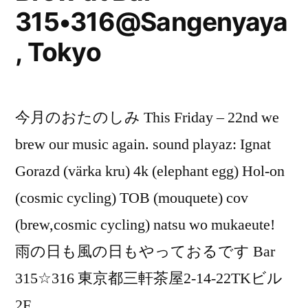
315•316@Sangenyaya
, Tokyo
今月のおたのしみ This Friday – 22nd we
brew our music again. sound playaz: Ignat
Gorazd (värka kru) 4k (elephant egg) Hol-on
(cosmic cycling) TOB (mouquete) cov
(brew,cosmic cycling) natsu wo mukaeute!
雨の日も風の日もやっておるです Bar
315☆316 東京都三軒茶屋2-14-22TKビル
2F