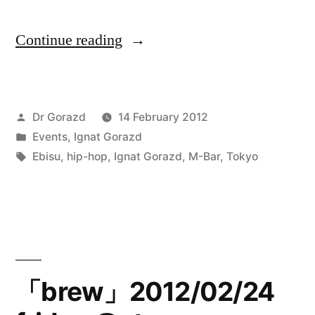
“End
Continue reading
of
the
Posted
Dr Gorazd
14 February 2012
trail,
by
Posted
Events
,
Ignat Gorazd
Santa
in
Tags:
Ebisu
,
hip-hop
,
Ignat Gorazd
,
M-Bar
,
Tokyo
Monica,
Route
66
17/02/12
「brew」2012/02/24
@M-
Bar,