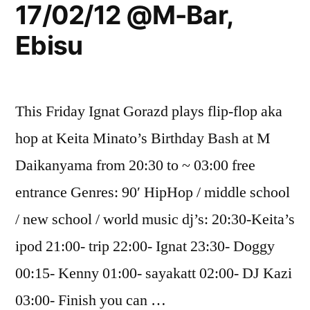
17/02/12 @M-Bar,
Ebisu
This Friday Ignat Gorazd plays flip-flop aka
hop at Keita Minato’s Birthday Bash at M
Daikanyama from 20:30 to ~ 03:00 free
entrance Genres: 90′ HipHop / middle school
/ new school / world music dj’s: 20:30-Keita’s
ipod 21:00- trip 22:00- Ignat 23:30- Doggy
00:15- Kenny 01:00- sayakatt 02:00- DJ Kazi
03:00- Finish you can …