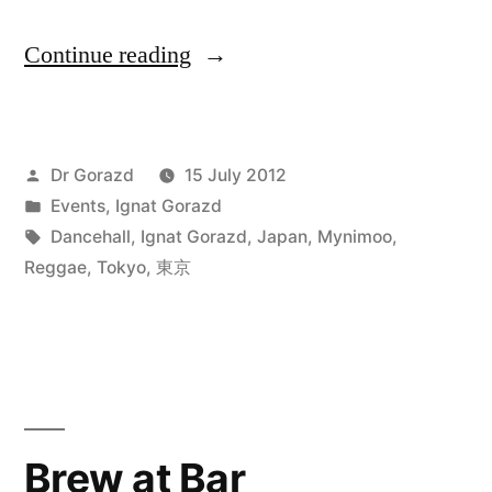
“Blinky
Continue reading
Wizzle
Summer
Posted
Dr Gorazd
15 July 2012
Shampain
by
Posted
Events
,
Ignat Gorazd
Splash
in
Tags:
Dancehall
,
Ignat Gorazd
,
Japan
,
Mynimoo
,
@
Reggae
,
Tokyo
,
東京
渋
谷
DMZ,
東
Brew at Bar
京”