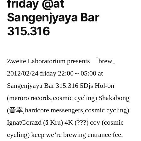
friday @at
Ebisu”
Sangenjyaya Bar
315.316
Zweite Laboratorium presents 「brew」
2012/02/24 friday 22:00～05:00 at
Sangenjyaya Bar 315.316 5Djs Hol-on
(meroro records,cosmic cycling) Shakabong
(音幸,hardcore messengers,cosmic cycling)
IgnatGorazd (ä Kru) 4K (???) cov (cosmic
cycling) keep we’re brewing entrance fee.