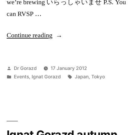
we’re brewing いらっしゃいませ P.S. You
can RVSP …
“「brew」
Continue reading
@Bar
315
Posted
Dr Gorazd
17 January 2012
・
by
Posted
Tags:
Events
,
Ignat Gorazd
Japan
,
Tokyo
316,
in
Sangenjaya,
Tokyo”
Ignat Gorazd autumn