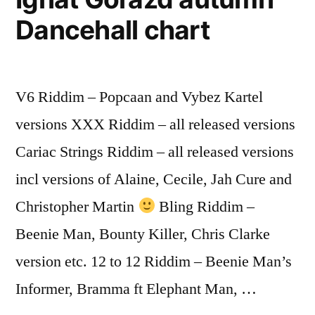
Dancehall chart
V6 Riddim – Popcaan and Vybez Kartel
versions XXX Riddim – all released versions
Cariac Strings Riddim – all released versions
incl versions of Alaine, Cecile, Jah Cure and
Christopher Martin
Bling Riddim –
Beenie Man, Bounty Killer, Chris Clarke
version etc. 12 to 12 Riddim – Beenie Man’s
Informer, Bramma ft Elephant Man, …