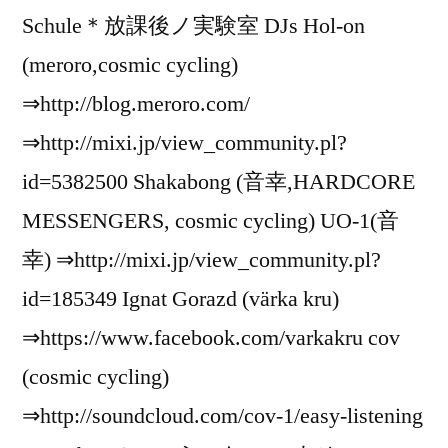
Schule＊放課後ノ実験室 DJs Hol-on
(meroro,cosmic cycling)
⇒http://blog.meroro.com/
⇒http://mixi.jp/view_community.pl?
id=5382500 Shakabong (音幸,HARDCORE
MESSENGERS, cosmic cycling) UO-1(音
幸) ⇒http://mixi.jp/view_community.pl?
id=185349 Ignat Gorazd (värka kru)
⇒https://www.facebook.com/varkakru cov
(cosmic cycling)
⇒http://soundcloud.com/cov-1/easy-listening