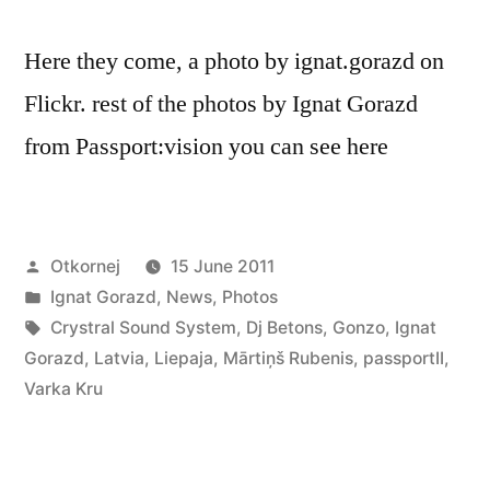
Here they come, a photo by ignat.gorazd on
Flickr. rest of the photos by Ignat Gorazd
from Passport:vision you can see here
Posted
Otkornej
15 June 2011
by
Posted
Ignat Gorazd
,
News
,
Photos
in
Tags:
Crystral Sound System
,
Dj Betons
,
Gonzo
,
Ignat
Gorazd
,
Latvia
,
Liepaja
,
Mārtiņš Rubenis
,
passportII
,
Varka Kru