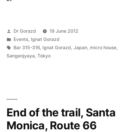
Posted
Dr Gorazd
19 June 2012
by
Posted
Events
,
Ignat Gorazd
in
Tags:
Bar 315-316
,
Ignat Gorazd
,
Japan
,
micro house
,
Sangenjyaya
,
Tokyo
End of the trail, Santa
Monica, Route 66