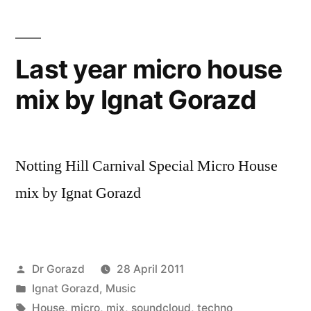
Last year micro house
mix by Ignat Gorazd
Notting Hill Carnival Special Micro House
mix by Ignat Gorazd
Posted
Dr Gorazd
28 April 2011
by
Posted
Ignat Gorazd
,
Music
in
Tags:
House
,
micro
,
mix
,
soundcloud
,
techno