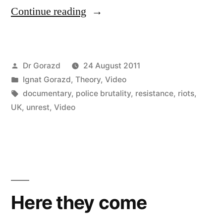
“Perfect
Continue reading
Storm:
The
Posted
Dr Gorazd
24 August 2011
England
by
Posted
Ignat Gorazd
,
Theory
,
Video
Riots
in
Tags:
documentary
,
police brutality
,
resistance
,
riots
,
Documentary”
UK
,
unrest
,
Video
Here they come