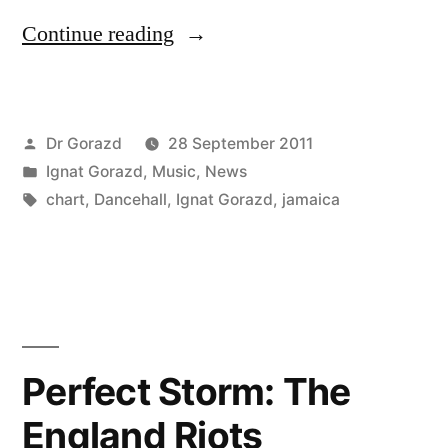
“Ignat
Continue reading
Gorazd
autumn
Posted
Dr Gorazd
28 September 2011
Dancehall
by
Posted
Ignat Gorazd
,
Music
,
News
chart”
in
Tags:
chart
,
Dancehall
,
Ignat Gorazd
,
jamaica
Perfect Storm: The
England Riots