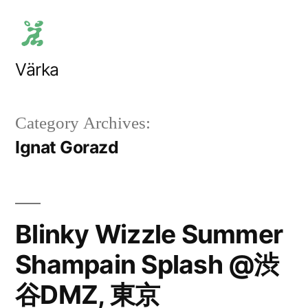
Skip
to
content
Värka
Category Archives:
Ignat Gorazd
Blinky Wizzle Summer
Shampain Splash @渋
谷DMZ, 東京