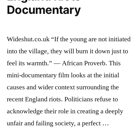
Documentary
Wideshut.co.uk “If the young are not initiated
into the village, they will burn it down just to
feel its warmth.” — African Proverb. This
mini-documentary film looks at the initial
causes and wider context surrounding the
recent England riots. Politicians refuse to
acknowledge their role in creating a deeply
unfair and failing society, a perfect …