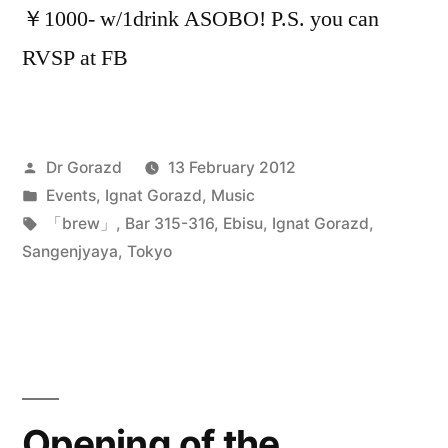
￥1000- w/1drink ASOBO! P.S. you can
RVSP at FB
Posted
Dr Gorazd
13 February 2012
by
Posted
Events
,
Ignat Gorazd
,
Music
in
Tags:
「brew」
,
Bar 315-316
,
Ebisu
,
Ignat Gorazd
,
Sangenjyaya
,
Tokyo
Opening of the