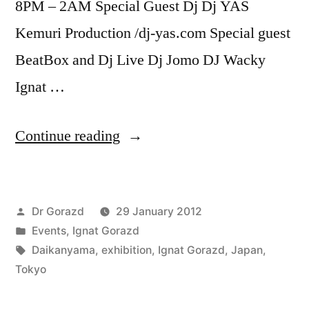
8PM – 2AM Special Guest Dj Dj YAS
Kemuri Production /dj-yas.com Special guest
BeatBox and Dj Live Dj Jomo DJ Wacky
Ignat …
“Opening
Continue reading
of
the
Posted
Dr Gorazd
29 January 2012
personal
by
Posted
Events
,
Ignat Gorazd
exhibition
in
Tags:
Daikanyama
,
exhibition
,
Ignat Gorazd
,
Japan
,
of
Tokyo
the