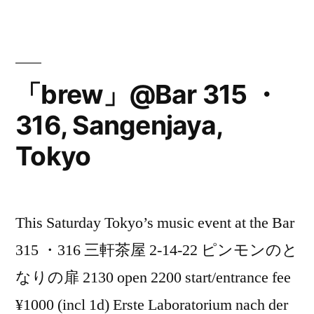
Must
@M
Daikanyama,
「brew」@Bar 315 ・
Tokyo”
316, Sangenjaya,
Tokyo
This Saturday Tokyo’s music event at the Bar
315 ・316 三軒茶屋 2-14-22 ピンモンのと
なりの扉 2130 open 2200 start/entrance fee
¥1000 (incl 1d) Erste Laboratorium nach der